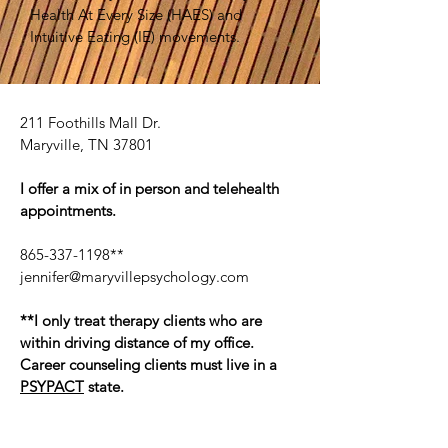
Health At Every Size (HAES) and
Intuitive Eating (IE) movements.
211 Foothills Mall Dr.
Maryville, TN 37801
I offer a mix of in person and telehealth
appointments.
865-337-1198
**
jennifer@maryvillepsychology.com
**I only treat therapy clients who are
within driving distance of my office.
Career counseling clients must live in a
PSYPACT
state.