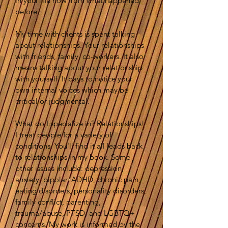
in your life now from what happened
before.
My time with clients is spent talking
about relationships. Your relationships
with friends, family, co-workers. It also
means talking about your relationship
with yourself. It pays to notice your
own internal voices which may be
critical or judgmental.
What do I specialize in? Relationships!
I treat people for a variety of
conditions. You'll find it all leads back
to relationships in my book. Some
other issues include: depression,
anxiety, bipolar, ADHD, chronic pain,
eating disorders, personality disorders,
family conflict, parenting,
trauma/abuse, PTSD, and LGBTQ+
concerns. My work is informed by the