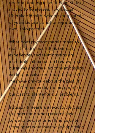
doctoral training (also at Penn State), I
moved to Tennessee. I worked at
Cherokee Health Systems for a couple
of years before transitioning into my
own, solo practice.
What does psychodynamic mean to
me? It means that I think our early
experiences and relationships are
incredibly influential on how we treat
ourselves and the kind of relationships
we find ourselves in today. It doesn't
mean we only talk about the past. It
doesn't mean we try to find people in
our past to blame for our problems.
Instead, it means we look to the past
to understand what patterns have
come to be over time. It helps us to
tease apart what is actually happening