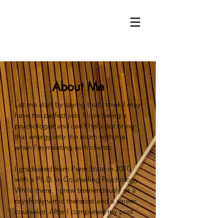
About Me
Let me start by saying that I think I may
have the perfect job. I love being a
psychologist and can't help but bring
that energy into the room with me
when I'm meeting with clients.
I graduated from Penn State in 2010
with a Ph.D. in Counseling Psychology.
While there, I grew tremendously as a
psychodynamic therapist and a career
counselor. After I completed my post