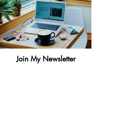
Join My Newsletter