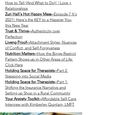
How to Tell (And What to Do)! | Love +
Relationships
Zuri Hall's Hot Happy Mess--
Episode 7 It's
2021! Here's the KEY to a Happier You,
this New Year
Trust & Thrive--
Authenticity over
Perfection
Liveng Proof--
Attachment Styles, Nuances
of Conflict, and Self-Forgiveness
Nutrition Matters--
How the Binge-Restrict
Pattern Shows up in Other Areas of Life:
Click Here
Holding Space for Therapists--
Part 2:
Stepping into Social Media
Holding Space for Therapists--
Part 1:
Shifting the Insurance Narrative and
Setting up Shop in a Rural Community
Your Anxiety Toolkit--
Affordable Self-Care
Interview with Kimberley Quinlain, LMFT