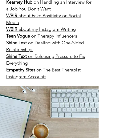
Kearney Hub
on Handling an Interview for
a Job You Don't Want
WBIR
about Fake Positivity on Social
Media
WBIR
about my Instagram Writing
Teen Vogue
on Therapy Influencers
Shine Text
on Dealing with One-Sided
Relationships
Shine Text
on Releasing Pressure to Fix
Everything
Empathy Sites
on The Best Therapist
Instagram Accounts