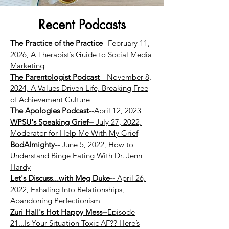
Recent Podcasts
The Practice of the Practice
--February 11,
2026, A Therapist’s Guide to Social Media
Marketing
The Parentologist Podcast
-- November 8,
2024, A Values Driven Life, Breaking Free
of Achievement Culture
The Apologies Podcast
--April 12, 2023
WPSU's Speaking Grief--
July 27, 2022,
Moderator for Help Me With My Grief
BodAlmighty--
June 5, 2022, How to
Understand Binge Eating With Dr. Jenn
Hardy
Let's Discuss...with Meg Duke--
April 26,
2022, Exhaling Into Relationships,
Abandoning Perfectionism
Zuri Hall's Hot Happy Mess--
Episode
21...Is Your Situation Toxic AF?? Here’s