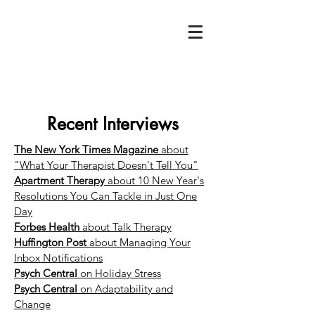
Recent Interviews
The New York Times Magazine
about
"What Your Therapist Doesn't Tell You"
Apartment Therapy
about 10 New Year's
Resolutions You Can Tackle in Just One
Day
Forbes Health
about Talk Therapy
Huffington Post
about Managing Your
Inbox Notifications
Psych Central
on Holiday Stress
Psych Central
on Adaptability and
Change